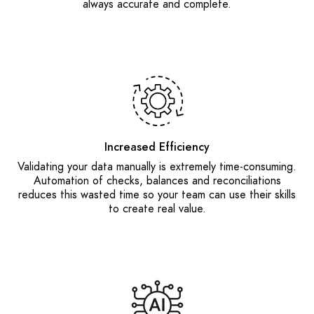
always accurate and complete.
Increased Efficiency
Validating your data manually is extremely time-consuming.
Automation of checks, balances and reconciliations
reduces this wasted time so your team can use their skills
to create real value.