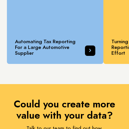
Automating Tax Reporting
Turning
For a Large Automotive
Reporti
Supplier
Effort
Could you create more
value with your data?
Talk to our team to find out how.