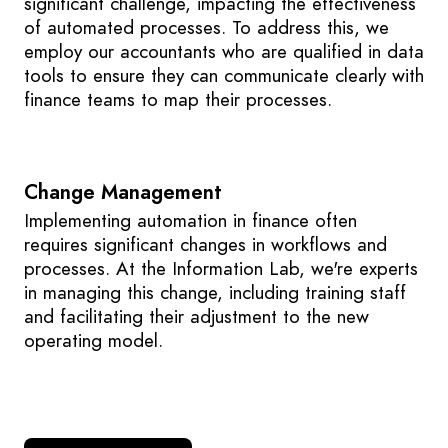
significant challenge, impacting the effectiveness
of automated processes. To address this, we
employ our accountants who are qualified in data
tools to ensure they can communicate clearly with
finance teams to map their processes.
Change Management
Implementing automation in finance often
requires significant changes in workflows and
processes. At the Information Lab, we're experts
in managing this change, including training staff
and facilitating their adjustment to the new
operating model.