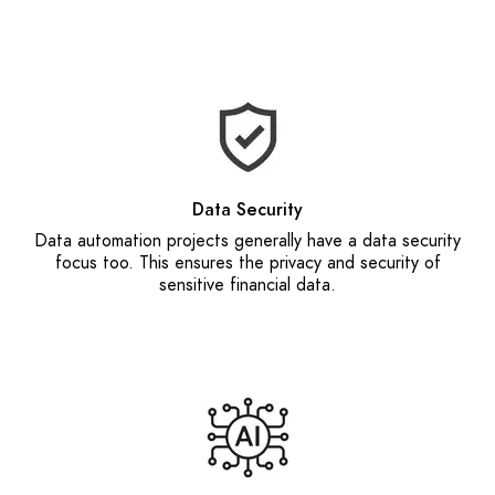
Data Security
Data automation projects generally have a data security
focus too. This ensures the privacy and security of
sensitive financial data.