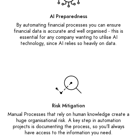
AI Preparedness
By automating financial processes you can ensure
financial data is accurate and well organised - this is
essential for any company wanting to utilise AI
technology, since AI relies so heavily on data.
Risk Mitigation
Manual Processes that rely on human knowledge create a
huge organisational risk. A key step in automation
projects is documenting the process, so you’ll always
have access to the information you need.