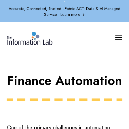
`
Accurate, Connected, Trusted - Fabric ACT: Data & AI Managed
Service -
Learn more
Finance Automation
One of the primary challenges in automating