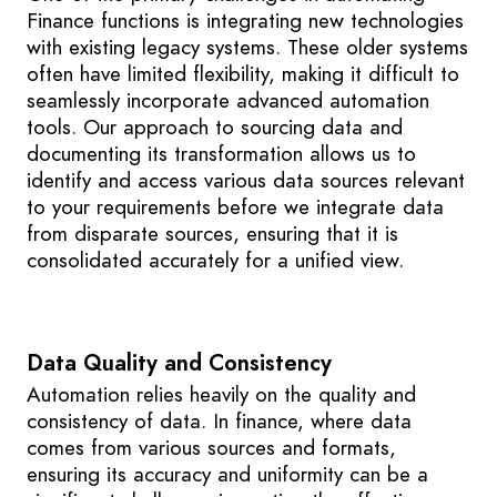
Finance functions is integrating new technologies
with existing legacy systems. These older systems
often have limited flexibility, making it difficult to
seamlessly incorporate advanced automation
tools. Our approach to sourcing data and
documenting its transformation allows us to
identify and access various data sources relevant
to your requirements before we integrate data
from disparate sources, ensuring that it is
consolidated accurately for a unified view.
Data Quality and Consistency
Automation relies heavily on the quality and
consistency of data. In finance, where data
comes from various sources and formats,
ensuring its accuracy and uniformity can be a