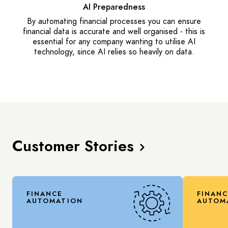
AI Preparedness
By automating financial processes you can ensure
financial data is accurate and well organised - this is
essential for any company wanting to utilise AI
technology, since AI relies so heavily on data.
Customer Stories
FINANCE
FINAN
AUTOMATION
AUTOM