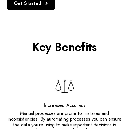
Get Started
Key Benefits
Increased Accuracy
Manual processes are prone to mistakes and
inconsistencies. By automating processes you can ensure
the data you’re using to make important decisions is