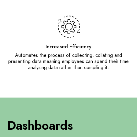
Increased Efficiency
Automates the process of collecting, collating and
presenting data meaning employees can spend their time
analysing data rather than compiling it.
Dashboards