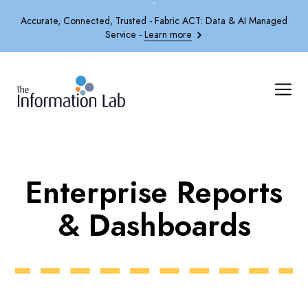
`
Accurate, Connected, Trusted - Fabric ACT: Data & AI Managed
Service -
Learn more
Enterprise Reports
& Dashboards