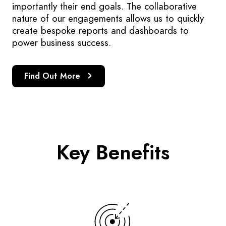
importantly their end goals. The collaborative
nature of our engagements allows us to quickly
create bespoke reports and dashboards to
power business success.
Find Out More
Key Benefits