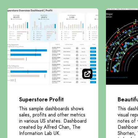
Superstore Profit
Beautif
This sample dashboards shows
This dash
sales, profits and other metrics
visual re
in various US states. Dashboard
notes of 
created by Alfred Chan, The
Dashboar
Information Lab UK.
Shorten, 