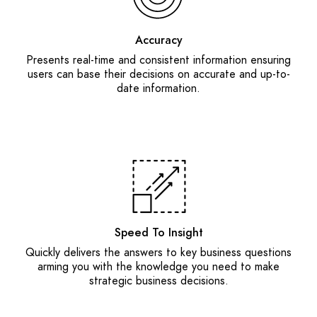
Accuracy
Presents real-time and consistent information ensuring
users can base their decisions on accurate and up-to-
date information.
Speed To Insight
Quickly delivers the answers to key business questions
arming you with the knowledge you need to make
strategic business decisions.