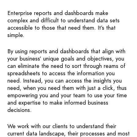
Enterprise reports and dashboards make
complex and difficult to understand data sets
accessible to those that need them. It’s that
simple.
By using reports and dashboards that align with
your business’ unique goals and objectives, you
can eliminate the need to sort through reams of
spreadsheets to access the information you
need. Instead, you can access the insights you
need, when you need them with just a click, thus
empowering you and your team to use your time
and expertise to make informed business
decisions.
We work with our clients to understand their
current data landscape, their processes and most