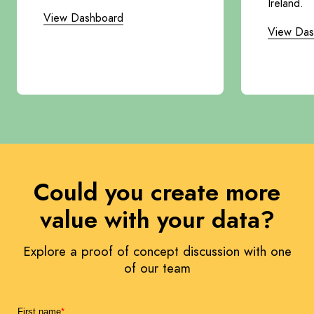
Ireland.
View Dashboard
View Das
Could you create more
value with your data?
Explore a proof of concept discussion with one
of our team