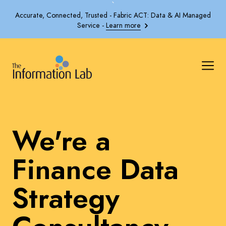
`
Accurate, Connected, Trusted - Fabric ACT: Data & AI Managed
Service -
Learn more
We're a
Finance Data
Strategy