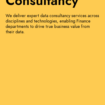
Consultancy
We deliver expert data consultancy services across
disciplines and technologies, enabling Finance
departments to drive true business value from
their data.