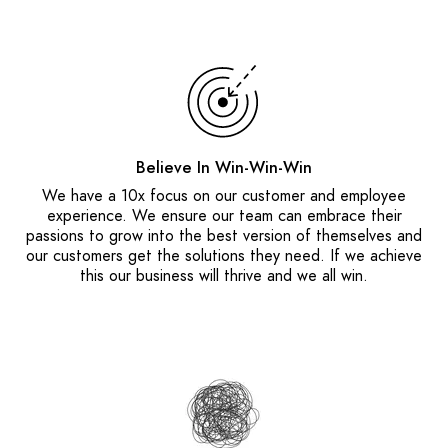
Believe In Win-Win-Win
We have a 10x focus on our customer and employee
experience. We ensure our team can embrace their
passions to grow into the best version of themselves and
our customers get the solutions they need. If we achieve
this our business will thrive and we all win.