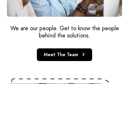
We are our people. Get to know the people
behind the solutions.
Meet The Team