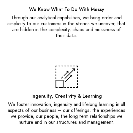
We Know What To Do With Messy
Through our analytical capabilities, we bring order and
simplicity to our customers in the stories we uncover, that
are hidden in the complexity, chaos and messiness of
their data.
Ingenuity, Creativity & Learning
We foster innovation, ingenuity and lifelong learning in all
aspects of our business – our offerings, the experiences
we provide, our people, the long term relationships we
nurture and in our structures and management.