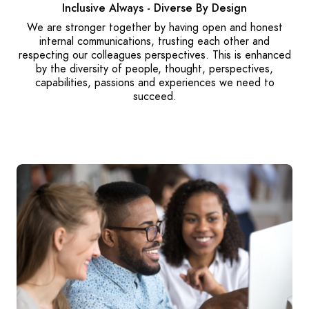
Inclusive Always - Diverse By Design
We are stronger together by having open and honest
internal communications, trusting each other and
respecting our colleagues perspectives. This is enhanced
by the diversity of people, thought, perspectives,
capabilities, passions and experiences we need to
succeed.