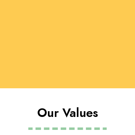
Our Values