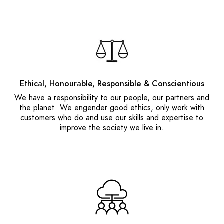
Ethical, Honourable, Responsible & Conscientious
We have a responsibility to our people, our partners and
the planet. We engender good ethics, only work with
customers who do and use our skills and expertise to
improve the society we live in.