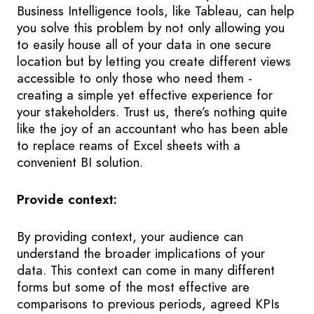
Business Intelligence tools, like Tableau, can help
you solve this problem by not only allowing you
to easily house all of your data in one secure
location but by letting you create different views
accessible to only those who need them -
creating a simple yet effective experience for
your stakeholders. Trust us, there’s nothing quite
like the joy of an accountant who has been able
to replace reams of Excel sheets with a
convenient BI solution.
Provide context:
By providing context, your audience can
understand the broader implications of your
data. This context can come in many different
forms but some of the most effective are
comparisons to previous periods, agreed KPIs