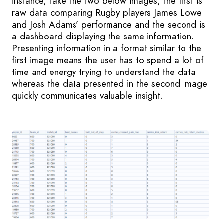
instance, take the two below images, the first is
raw data comparing Rugby players James Lowe
and Josh Adams’ performance and the second is
a dashboard displaying the same information.
Presenting information in a format similar to the
first image means the user has to spend a lot of
time and energy trying to understand the data
whereas the data presented in the second image
quickly communicates valuable insight.