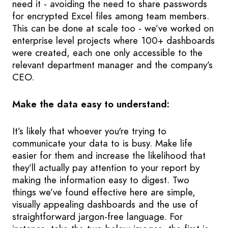
need it - avoiding the need to share passwords
for encrypted Excel files among team members.
This can be done at scale too - we’ve worked on
enterprise level projects where 100+ dashboards
were created, each one only accessible to the
relevant department manager and the company’s
CEO.
Make the data easy to understand:
It’s likely that whoever you're trying to
communicate your data to is busy. Make life
easier for them and increase the likelihood that
they’ll actually pay attention to your report by
making the information easy to digest. Two
things we’ve found effective here are simple,
visually appealing dashboards and the use of
straightforward jargon-free language. For