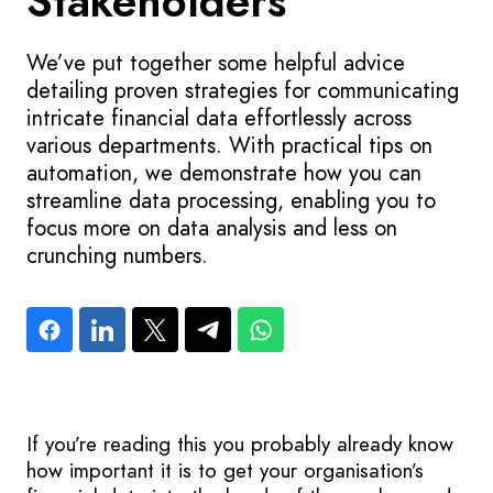
Stakeholders
We’ve put together some helpful advice
detailing proven strategies for communicating
intricate financial data effortlessly across
various departments. With practical tips on
automation, we demonstrate how you can
streamline data processing, enabling you to
focus more on data analysis and less on
crunching numbers.
If you’re reading this you probably already know
how important it is to get your organisation’s