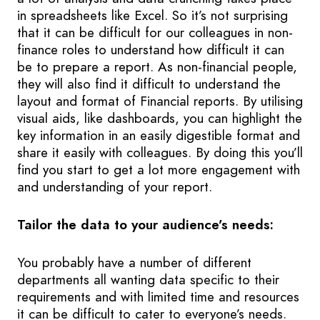
in spreadsheets like Excel. So it’s not surprising
that it can be difficult for our colleagues in non-
finance roles to understand how difficult it can
be to prepare a report. As non-financial people,
they will also find it difficult to understand the
layout and format of Financial reports. By utilising
visual aids, like dashboards, you can highlight the
key information in an easily digestible format and
share it easily with colleagues. By doing this you’ll
find you start to get a lot more engagement with
and understanding of your report.
Tailor the data to your audience’s needs:
You probably have a number of different
departments all wanting data specific to their
requirements and with limited time and resources
it can be difficult to cater to everyone’s needs.