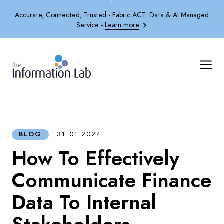
`
Accurate, Connected, Trusted - Fabric ACT: Data & AI Managed
Service -
Learn more
BLOG
31.01.2024
How To Effectively
Communicate Finance
Data To Internal