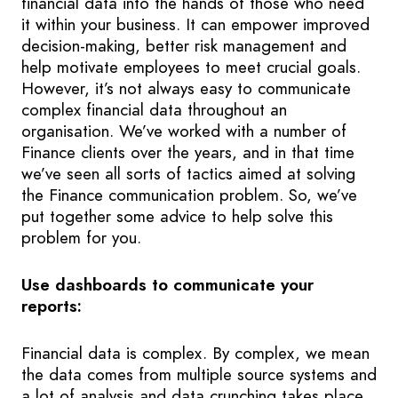
financial data into the hands of those who need
it within your business. It can empower improved
decision-making, better risk management and
help motivate employees to meet crucial goals.
However, it’s not always easy to communicate
complex financial data throughout an
organisation. We’ve worked with a number of
Finance clients over the years, and in that time
we’ve seen all sorts of tactics aimed at solving
the Finance communication problem. So, we’ve
put together some advice to help solve this
problem for you.
Use dashboards to communicate your
reports:
Financial data is complex. By complex, we mean
the data comes from multiple source systems and
a lot of analysis and data crunching takes place