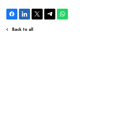
Back to all