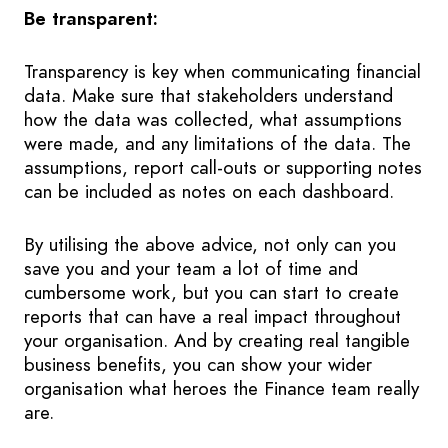
Be transparent:
Transparency is key when communicating financial
data. Make sure that stakeholders understand
how the data was collected, what assumptions
were made, and any limitations of the data. The
assumptions, report call-outs or supporting notes
can be included as notes on each dashboard.
By utilising the above advice, not only can you
save you and your team a lot of time and
cumbersome work, but you can start to create
reports that can have a real impact throughout
your organisation. And by creating real tangible
business benefits, you can show your wider
organisation what heroes the Finance team really
are.