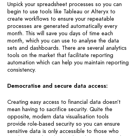
Unpick your spreadsheet processes so you can
begin to use tools like Tableau or Alteryx to
create workflows to ensure your repeatable
processes are generated automatically every
month. This will save you days of time each
month, which you can use to analyse the data
sets and dashboards. There are several analytics
tools on the market that facilitate reporting
automation which can help you maintain reporting
consistency.
Democratise and secure data access:
Creating easy access to financial data doesn’t
mean having to sacrifice security. Quite the
opposite, modern data visualisation tools
provide role-based security so you can ensure
sensitive data is only accessible to those who