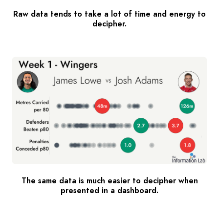
Raw data tends to take a lot of time and energy to
decipher.
The same data is much easier to decipher when
presented in a dashboard.