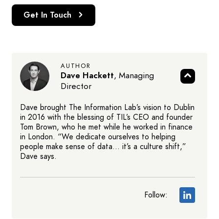
Get In Touch
AUTHOR
Dave Hackett
,
Managing
Director
Dave brought The Information Lab’s vision to Dublin
in 2016 with the blessing of TIL’s CEO and founder
Tom Brown, who he met while he worked in finance
in London. “We dedicate ourselves to helping
people make sense of data… it’s a culture shift,”
Dave says.
Follow: