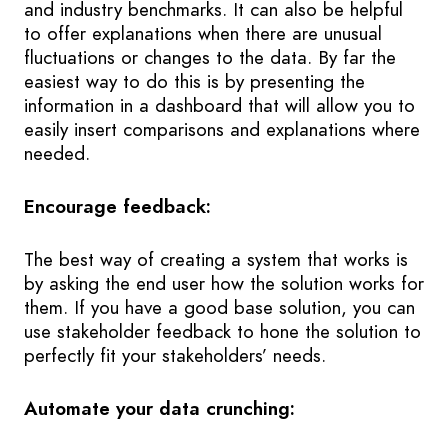
and industry benchmarks. It can also be helpful
to offer explanations when there are unusual
fluctuations or changes to the data. By far the
easiest way to do this is by presenting the
information in a dashboard that will allow you to
easily insert comparisons and explanations where
needed.
Encourage feedback:
The best way of creating a system that works is
by asking the end user how the solution works for
them. If you have a good base solution, you can
use stakeholder feedback to hone the solution to
perfectly fit your stakeholders’ needs.
Automate your data crunching: