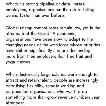
Without a strong pipeline of data literate
employees, organisations run the risk of falling
behind faster than ever before.
Global unemployment rates remain low, yet in the
aftermath of the Covid-19 pandemic,
organisations have been slow to adapt to the
changing needs of the workforce whose priorities
have shifted significantly and are demanding
more from their employers than free fruit and
yoga classes.
Where historically large salaries were enough to
attract and retain talent, people are increasingly
prioritising flexibility, remote working and
purpose led organisations who want to do
something more than grow revenue numbers year
after year.