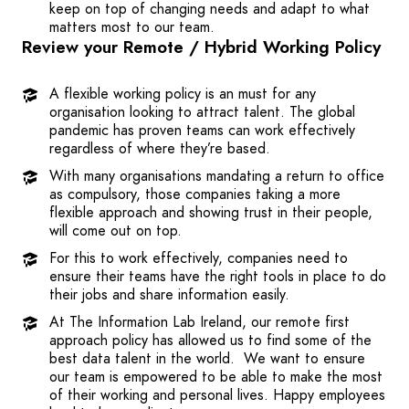
keep on top of changing needs and adapt to what
matters most to our team.
Review your Remote / Hybrid Working Policy
A flexible working policy is an must for any
organisation looking to attract talent. The global
pandemic has proven teams can work effectively
regardless of where they’re based.
With many organisations mandating a return to office
as compulsory, those companies taking a more
flexible approach and showing trust in their people,
will come out on top.
For this to work effectively, companies need to
ensure their teams have the right tools in place to do
their jobs and share information easily.
At The Information Lab Ireland, our remote first
approach policy has allowed us to find some of the
best data talent in the world. We want to ensure
our team is empowered to be able to make the most
of their working and personal lives. Happy employees