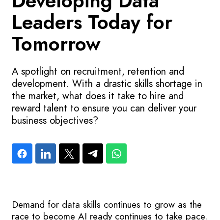
Developing Data
Leaders Today for
Tomorrow
A spotlight on recruitment, retention and
development. With a drastic skills shortage in
the market, what does it take to hire and
reward talent to ensure you can deliver your
business objectives?
Demand for data skills continues to grow as the
race to become AI ready continues to take pace.