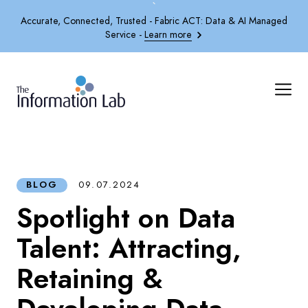
`
Accurate, Connected, Trusted - Fabric ACT: Data & AI Managed
Service -
Learn more
BLOG
09.07.2024
Spotlight on Data
Talent: Attracting,
Retaining &