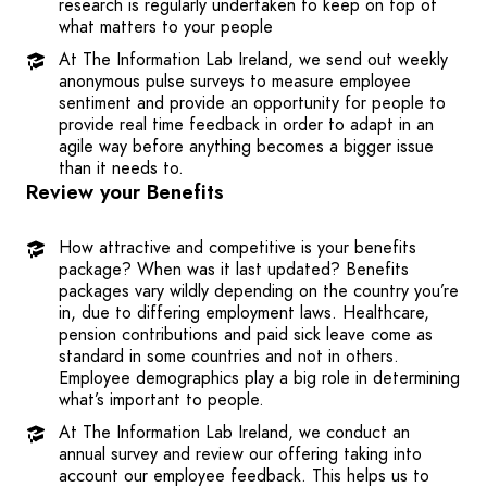
research is regularly undertaken to keep on top of
what matters to your people
At The Information Lab Ireland, we send out weekly
anonymous pulse surveys to measure employee
sentiment and provide an opportunity for people to
provide real time feedback in order to adapt in an
agile way before anything becomes a bigger issue
than it needs to.
Review your Benefits
How attractive and competitive is your benefits
package? When was it last updated? Benefits
packages vary wildly depending on the country you’re
in, due to differing employment laws. Healthcare,
pension contributions and paid sick leave come as
standard in some countries and not in others.
Employee demographics play a big role in determining
what’s important to people.
At The Information Lab Ireland, we conduct an
annual survey and review our offering taking into
account our employee feedback. This helps us to