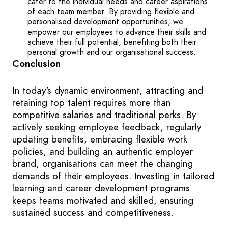
cater to the individual needs and career aspirations
of each team member. By providing flexible and
personalised development opportunities, we
empower our employees to advance their skills and
achieve their full potential, benefiting both their
personal growth and our organisational success.
Conclusion
In today's dynamic environment, attracting and
retaining top talent requires more than
competitive salaries and traditional perks. By
actively seeking employee feedback, regularly
updating benefits, embracing flexible work
policies, and building an authentic employer
brand, organisations can meet the changing
demands of their employees. Investing in tailored
learning and career development programs
keeps teams motivated and skilled, ensuring
sustained success and competitiveness.