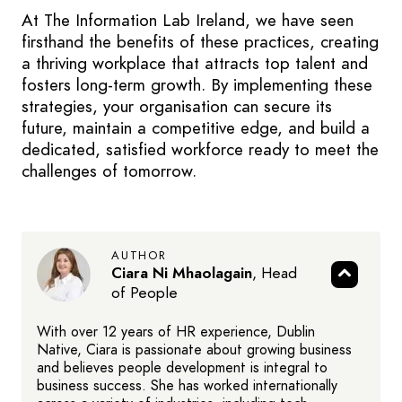
At The Information Lab Ireland, we have seen
firsthand the benefits of these practices, creating
a thriving workplace that attracts top talent and
fosters long-term growth. By implementing these
strategies, your organisation can secure its
future, maintain a competitive edge, and build a
dedicated, satisfied workforce ready to meet the
challenges of tomorrow.
AUTHOR
Ciara Ni Mhaolagain
,
Head
of People
With over 12 years of HR experience, Dublin
Native, Ciara is passionate about growing business
and believes people development is integral to
business success. She has worked internationally