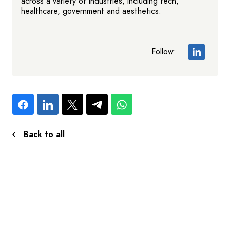
across a variety of industries, including tech,
healthcare, government and aesthetics.
Follow:
Back to all