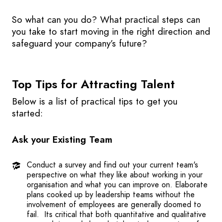
So what can you do? What practical steps can
you take to start moving in the right direction and
safeguard your company’s future?
Top Tips for Attracting Talent
Below is a list of practical tips to get you
started:
Ask your Existing Team
Conduct a survey and find out your current team's
perspective on what they like about working in your
organisation and what you can improve on. Elaborate
plans cooked up by leadership teams without the
involvement of employees are generally doomed to
fail. Its critical that both quantitative and qualitative