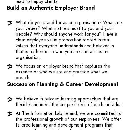
lead to happy clients.
Build an Authentic Employer Brand
What do you stand for as an organisation? What are
your values? What matters most to you and your
people? Why should anyone work for you? Have a
clear employee value proposition rooted in real
values that everyone understands and believes in
that is authentic to who you are and act as an
organisation.
We focus on employer brand that captures the
essence of who we are and practice what we
preach.
Succession Planning & Career Development
We believe in tailored learning approaches that are
flexible and meet the unique needs of each individual
At The Information Lab Ireland, we are committed to
the professional growth of our employees. We offer
tailored learning and development programs that